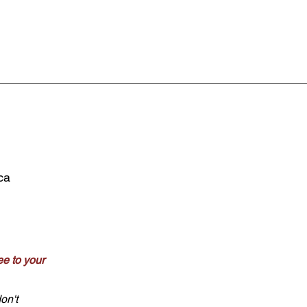
ca
e to your
on't