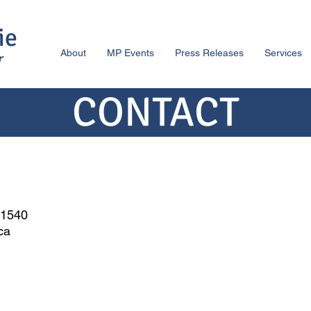
ie
About
MP Events
Press Releases
Services
r
CONTACT
-1540
.ca