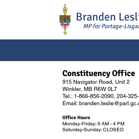
Branden Lesl
MP for Portage-Lisga
Constitue
n
cy Office
915 Navigator Road, Unit 2
Winkler, MB R6W 0L7
Tel.: 1-866-856-2090, 204-325
Email: branden.
leslie@pa
rl.gc
Office Hours
Monday-Friday: 9 AM - 4 PM
Saturday-Sunday: CLOSED