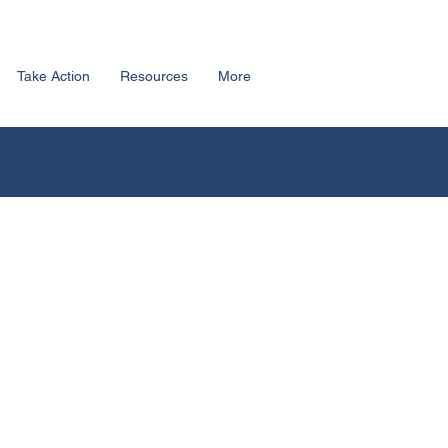
Take Action
Resources
More