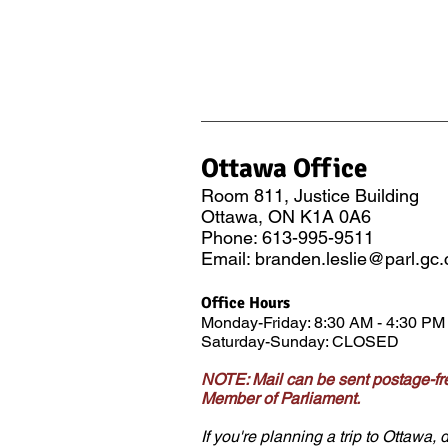
Ottawa Office
Room 811
, Justice Building
Ottawa, ON K1A 0A6
Phone: 613-995-9511
Email:
branden.leslie@parl.gc.
Office Hours
Monday-Friday: 8:3
0 AM - 4:30 PM
Saturday-Sunday: CLOSED
NOTE: Mail can be sent postage-fre
Member of Parliament.
If you're planning a trip to Ottawa, d